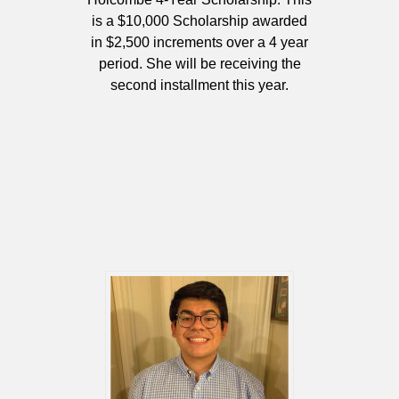
is a $10,000 Scholarship awarded
in $2,500 increments over a 4 year
period. She will be receiving the
second installment this year.