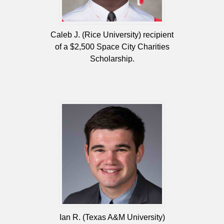
Caleb J. (Rice University) recipient
of a $2,500 Space City Charities
Scholarship.
Ian R. (Texas A&M University)