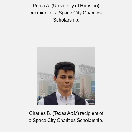
Pooja A. (University of Houston)
recipient of a Space City Charities
Scholarship.
Charles B. (Texas A&M) recipient of
a Space City Charities Scholarship.