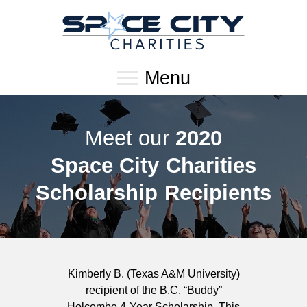
Menu
Meet our
2020
Space City Charities
Scholarship Recipients
Kimberly B. (Texas A&M University)
recipient of the B.C. “Buddy”
Holcombe 4-Year Scholarship. This