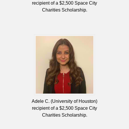
recipient of a $2,500 Space City
Charities Scholarship.
Adele C. (University of Houston)
recipient of a $2,500 Space City
Charities Scholarship.