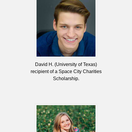
David H. (University of Texas)
recipient of a Space City Charities
Scholarship.