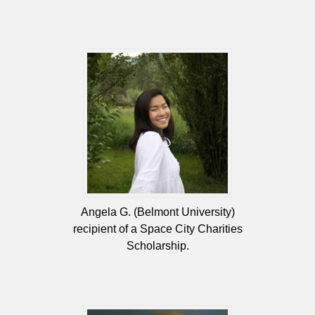
Angela G. (Belmont University)
recipient of a Space City Charities
Scholarship.