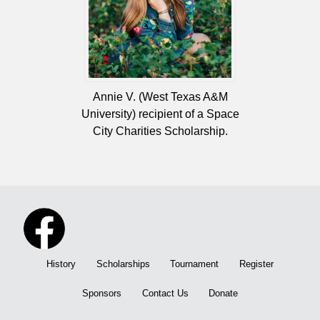
Annie V. (West Texas A&M
University) recipient of a Space
City Charities Scholarship.
History
Scholarships
Tournament
Register
Sponsors
Contact Us
Donate