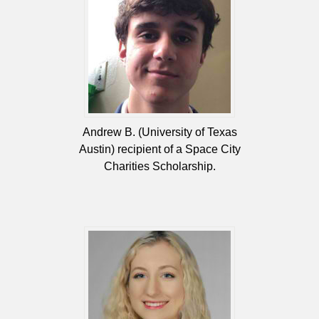
Andrew B. (University of Texas
Austin) recipient of a Space City
Charities Scholarship.