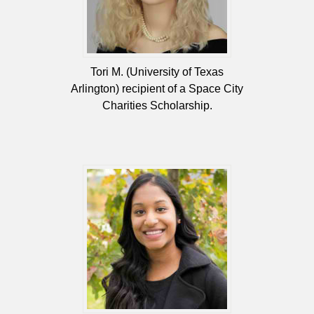
Tori M. (University of Texas
Arlington) recipient of a Space City
Charities Scholarship.