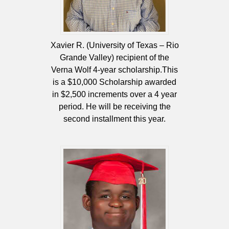
Xavier R. (University of Texas – Rio
Grande Valley) recipient of the
Verna Wolf 4-year scholarship.This
is a $10,000 Scholarship awarded
in $2,500 increments over a 4 year
period. He will be receiving the
second installment this year.