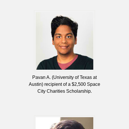
Pavan A. (University of Texas at
Austin) recipient of a $2,500 Space
City Charities Scholarship.