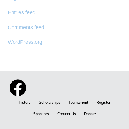
Entries feed
Comments feed
WordPress.org
History
Scholarships
Tournament
Register
Sponsors
Contact Us
Donate