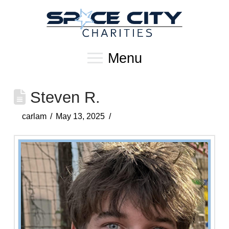
Menu
Steven R.
carlam
May 13, 2025