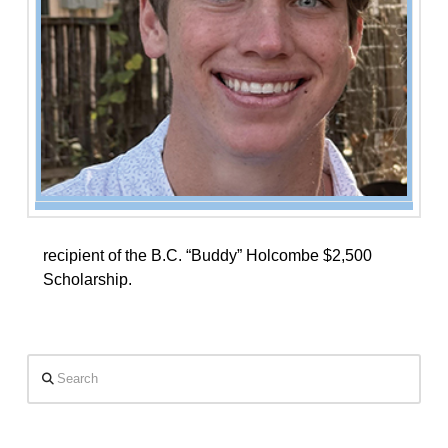
recipient of the B.C. “Buddy” Holcombe $2,500
Scholarship.
Search