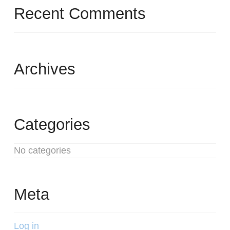
Recent Comments
Archives
Categories
No categories
Meta
Log in