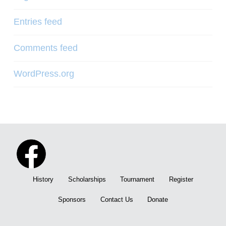
Entries feed
Comments feed
WordPress.org
History
Scholarships
Tournament
Register
Sponsors
Contact Us
Donate