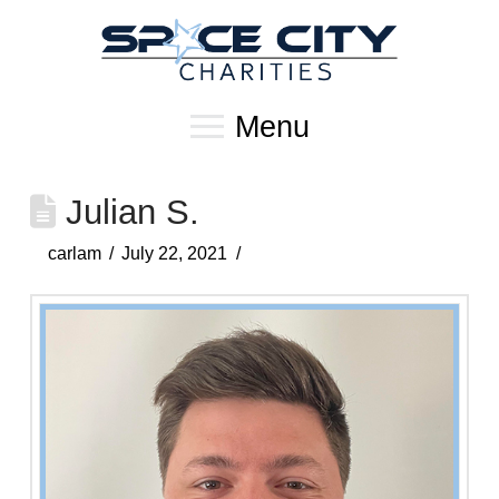
Menu
Julian S.
carlam
July 22, 2021