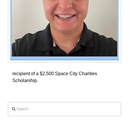
recipient of a $2,500 Space City Charities
Scholarship.
Search