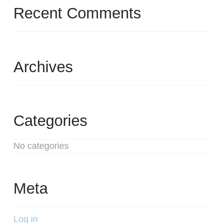
Recent Comments
Archives
Categories
No categories
Meta
Log in